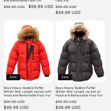
and Removable Faux Fur
Faux Fur
Regular
Sale
$59.99 USD
Regular
Sale
$99.99 USD
$99.99 USD
price
price
price
$49.99 USD
price
Sale
Sale
Boys Heavy Bubble Puffer
Boys Heavy Bubble Puffer
Winter Mid-Length Jacket with
Winter Mid-Length Jacket w/
Hood and Removable Faux Fur
Hood and Removable Faux Fur
Regular
Sale
Regular
Sale
$99.99 USD
$99.99 USD
price
$49.99 USD
price
price
$49.99 USD
price