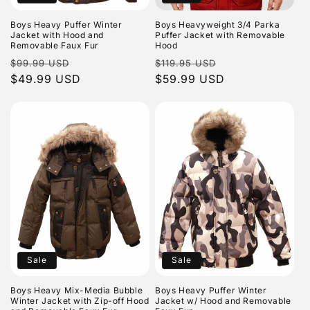
o
n
Boys Heavy Puffer Winter
Boys Heavyweight 3/4 Parka
Jacket with Hood and
Puffer Jacket with Removable
Removable Faux Fur
Hood
:
Regular
Sale
Regular
Sale
$99.99 USD
$119.95 USD
price
$49.99 USD
price
price
$59.99 USD
price
Sale
Sale
Boys Heavy Mix-Media Bubble
Boys Heavy Puffer Winter
Winter Jacket with Zip-off Hood
Jacket w/ Hood and Removable